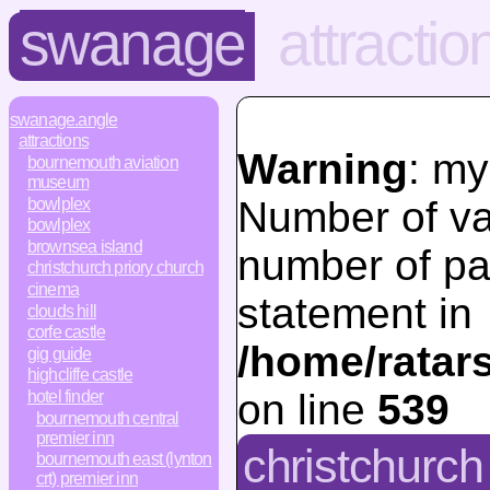
swanage
attractio
swanage.angle
attractions
Warning
: my
bournemouth aviation
museum
Number of va
bowlplex
bowlplex
brownsea island
number of pa
christchurch priory church
cinema
statement in
clouds hill
corfe castle
/home/ratar
gig guide
highcliffe castle
on line
539
hotel finder
bournemouth central
premier inn
christchurch 
bournemouth east (lynton
crt) premier inn