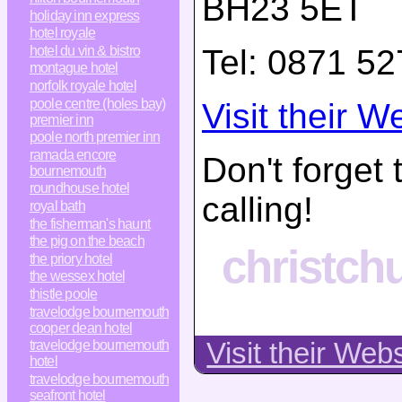
BH23 5ET
holiday inn express
hotel royale
Tel:
0871 52
hotel du vin & bistro
montague hotel
norfolk royale hotel
poole centre (holes bay)
Visit their W
premier inn
poole north premier inn
ramada encore
Don't forget
bournemouth
roundhouse hotel
calling!
royal bath
the fisherman's haunt
the pig on the beach
christchu
the priory hotel
the wessex hotel
thistle poole
travelodge bournemouth
cooper dean hotel
travelodge bournemouth
Visit their Web
hotel
travelodge bournemouth
seafront hotel