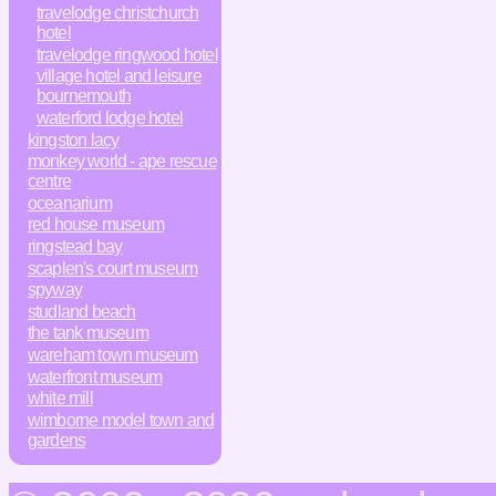
travelodge christchurch
hotel
travelodge ringwood hotel
village hotel and leisure
bournemouth
waterford lodge hotel
kingston lacy
monkey world - ape rescue
centre
oceanarium
red house museum
ringstead bay
scaplen's court museum
spyway
studland beach
the tank museum
wareham town museum
waterfront museum
white mill
wimborne model town and
gardens