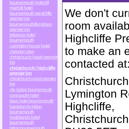
bournemouth highcliff
marriott hotel
We don't cur
bournemouth westcliffe
premier inn
room availabi
bournemouth/ferndown
premier inn
Highcliffe Pr
britannia hotel
bournemouth
carrington house hotel
to make an e
chewton glen
christchurch (east) premier
contacted at
inn
christchurch / highcliffe
premier inn
Christchurch 
christchurch west premier
inn
city lodge bournemouth
Lymington 
connaught hotel
days hotel bournemouth
Highcliffe,
hampton by hilton
bournemouth
Christchurch
heathlands hotel
bournemouth
hilton bournemouth