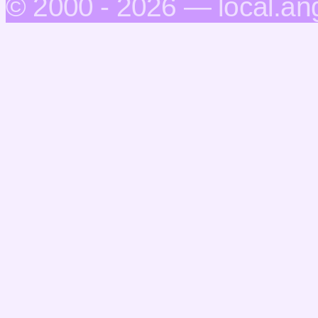
© 2000 - 2026 — local.an